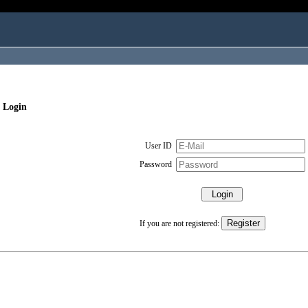
 Login
User ID
Password
If you are not registered: