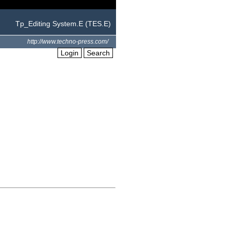
Tp_Editing System.E (TES.E)
http://www.techno-press.com/
Login
Search