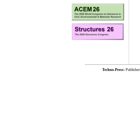
Techno-Press:
Publishe