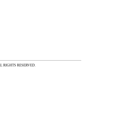
ss ALL RIGHTS RESERVED.