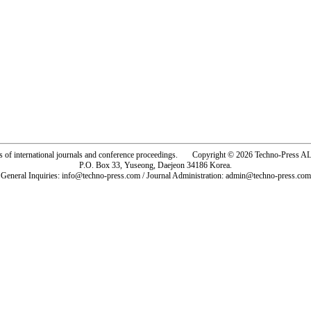
rs of international journals and conference proceedings. Copyright © 2026 Techno-Pre
P.O. Box 33, Yuseong, Daejeon 34186 Korea.
General Inquiries: info@techno-press.com / Journal Administration: admin@techno-press.com