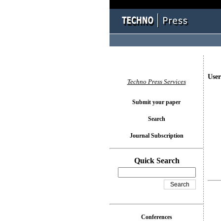
User
Techno Press Services
Submit your paper
Search
Journal Subscription
Quick Search
Conferences