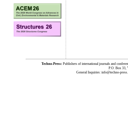
Techno-Press:
Publishers of international journals and c
P.O. Box 33,
General Inquiries: info@techno-press