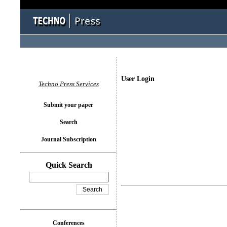
User Login
Techno Press Services
Submit your paper
Search
Journal Subscription
Quick Search
Conferences