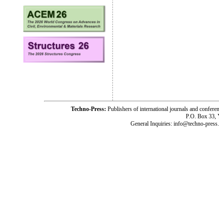
Techno-Press:
Publishers of international journals and c
P.O. Box 33,
General Inquiries: info@techno-press