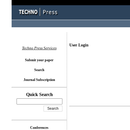
User Login
Techno Press Services
Submit your paper
Search
Journal Subscription
Quick Search
Conferences