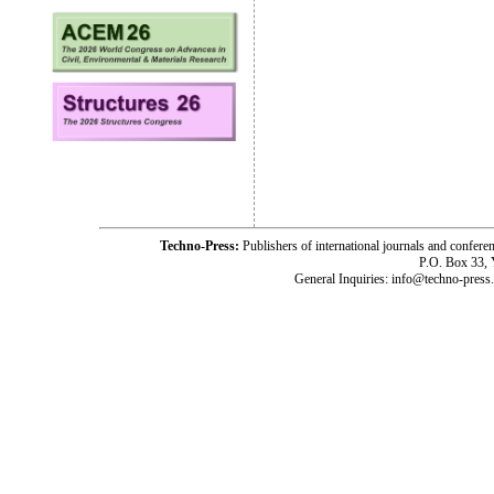
Techno-Press:
Publishers of international journals and c
P.O. Box 33,
General Inquiries: info@techno-press