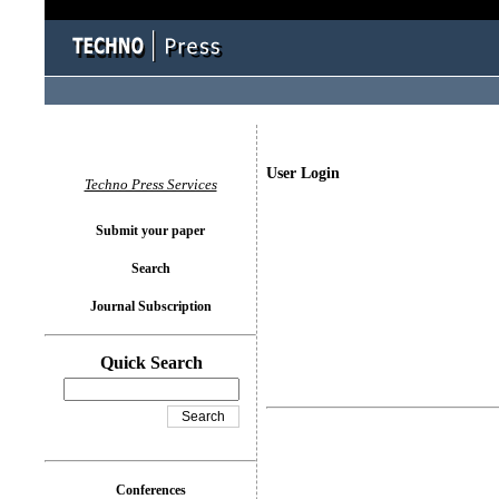
User Login
Techno Press Services
Submit your paper
Search
Journal Subscription
Quick Search
Conferences