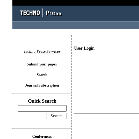
User Login
Techno Press Services
Submit your paper
Search
Journal Subscription
Quick Search
Conferences