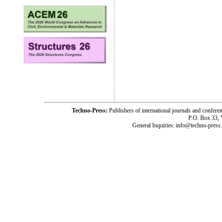
Techno-Press:
Publishers of international journals and c
P.O. Box 33,
General Inquiries: info@techno-press