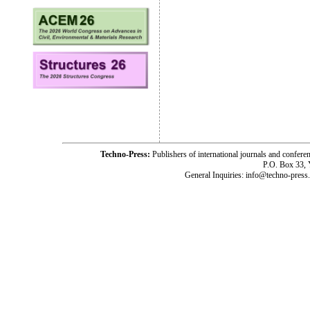
Techno-Press:
Publishers of international journals and c
P.O. Box 33,
General Inquiries: info@techno-press