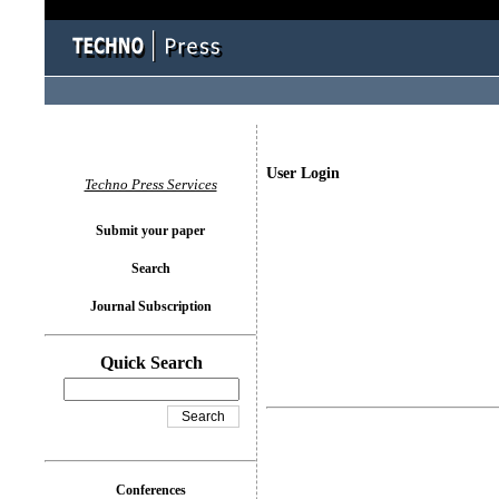
User Login
Techno Press Services
Submit your paper
Search
Journal Subscription
Quick Search
Conferences