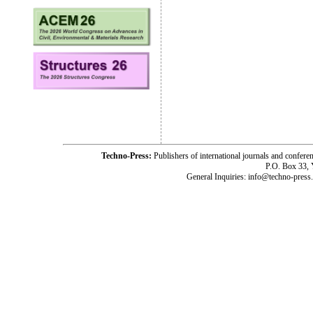
Techno-Press:
Publishers of international journals and c
P.O. Box 33,
General Inquiries: info@techno-press