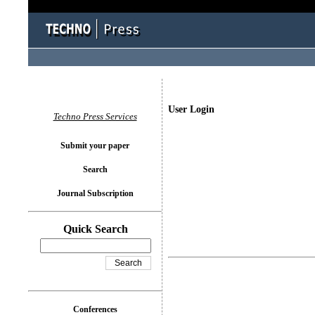
User Login
Techno Press Services
Submit your paper
Search
Journal Subscription
Quick Search
Conferences