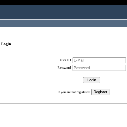
 Login
User ID
Password
If you are not registered: