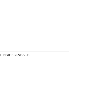
ss ALL RIGHTS RESERVED.