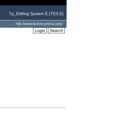
Tp_Editing System.E (TES.E)
http://www.techno-press.com/
Login
Search