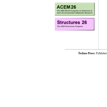
Techno-Press:
Publishe