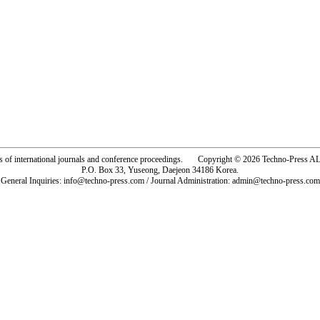
rs of international journals and conference proceedings. Copyright © 2026 Techno-Pre
P.O. Box 33, Yuseong, Daejeon 34186 Korea.
General Inquiries: info@techno-press.com / Journal Administration: admin@techno-press.com