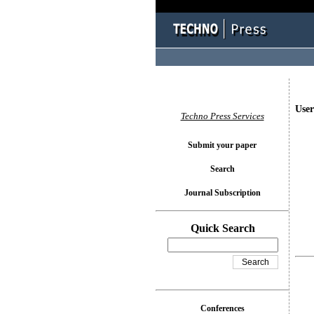
User
Techno Press Services
Submit your paper
Search
Journal Subscription
Quick Search
Conferences