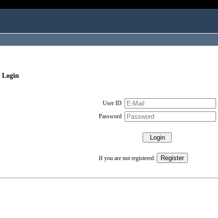
 Login
User ID
Password
If you are not registered: