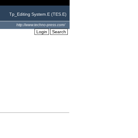
Tp_Editing System.E (TES.E)
http://www.techno-press.com/
Login
Search