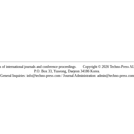
rs of international journals and conference proceedings. Copyright © 2026 Techno-Pre
P.O. Box 33, Yuseong, Daejeon 34186 Korea.
General Inquiries: info@techno-press.com / Journal Administration: admin@techno-press.com