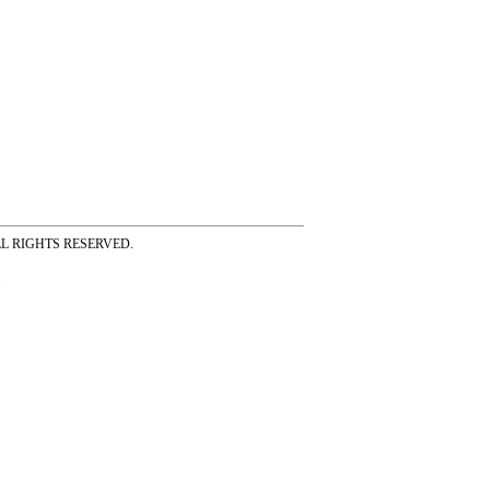
ss ALL RIGHTS RESERVED.