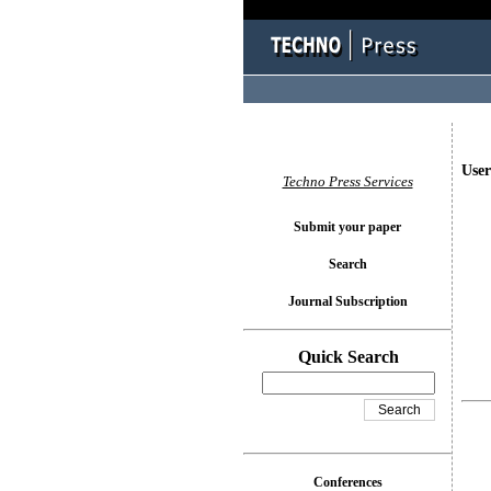
User
Techno Press Services
Submit your paper
Search
Journal Subscription
Quick Search
Conferences