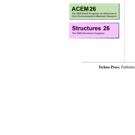
Techno-Press:
Publishe