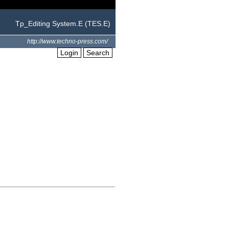
Tp_Editing System.E (TES.E)
http://www.techno-press.com/
Login
Search