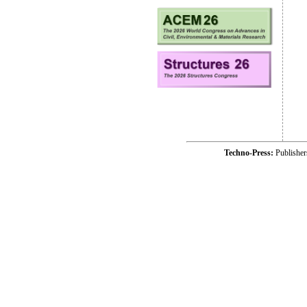
Techno-Press:
Publishe