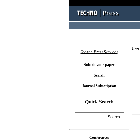
User
Techno Press Services
Submit your paper
Search
Journal Subscription
Quick Search
Conferences