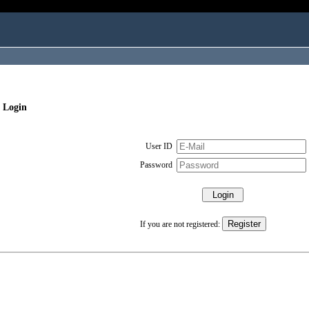
 Login
User ID
Password
If you are not registered: