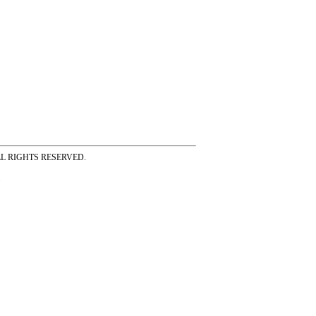
ss ALL RIGHTS RESERVED.