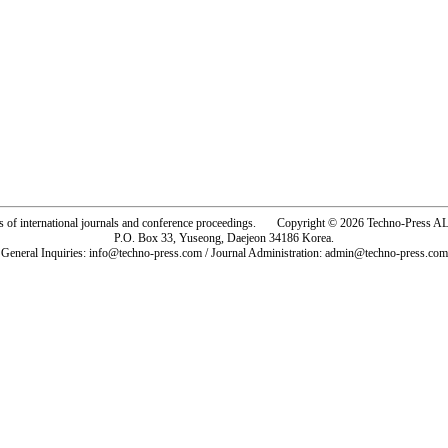
rs of international journals and conference proceedings. Copyright © 2026 Techno-Pre
P.O. Box 33, Yuseong, Daejeon 34186 Korea.
General Inquiries: info@techno-press.com / Journal Administration: admin@techno-press.com