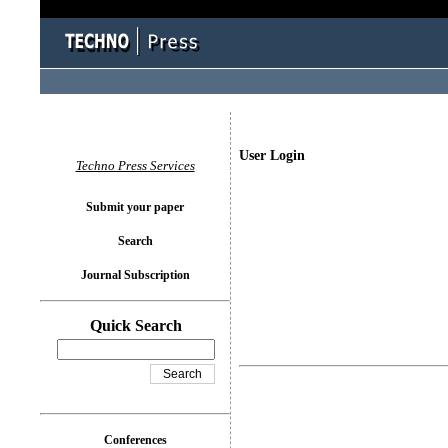
User Login
Techno Press Services
Submit your paper
Search
Journal Subscription
Quick Search
Conferences