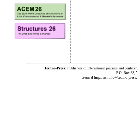
Techno-Press:
Publishers of international journals and c
P.O. Box 33,
General Inquiries: info@techno-press