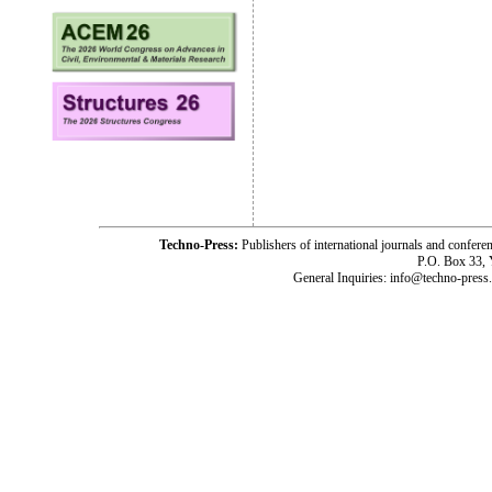
Techno-Press:
Publishers of international journals and c
P.O. Box 33,
General Inquiries: info@techno-press