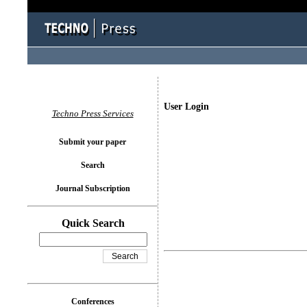
User Login
Techno Press Services
Submit your paper
Search
Journal Subscription
Quick Search
Conferences