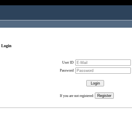
 Login
User ID
Password
If you are not registered: