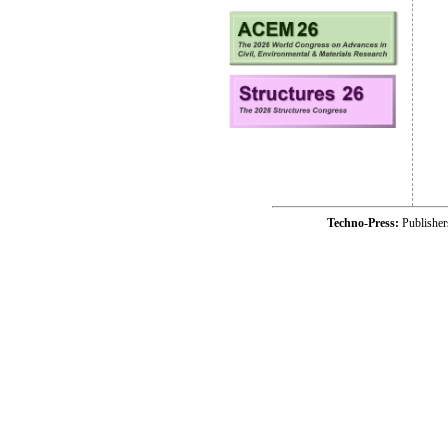
Techno-Press:
Publishe