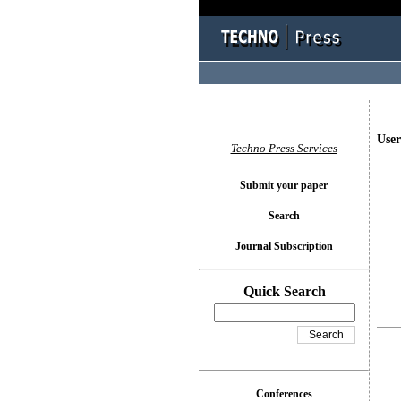
User
Techno Press Services
Submit your paper
Search
Journal Subscription
Quick Search
Conferences