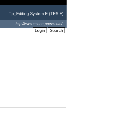
Tp_Editing System.E (TES.E)
http://www.techno-press.com/
Login
Search