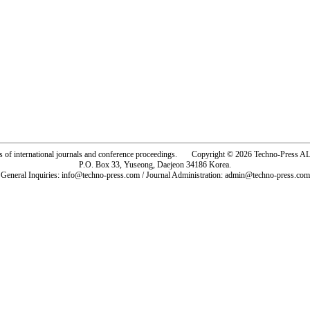
rs of international journals and conference proceedings. Copyright © 2026 Techno-Pre
P.O. Box 33, Yuseong, Daejeon 34186 Korea.
General Inquiries: info@techno-press.com / Journal Administration: admin@techno-press.com