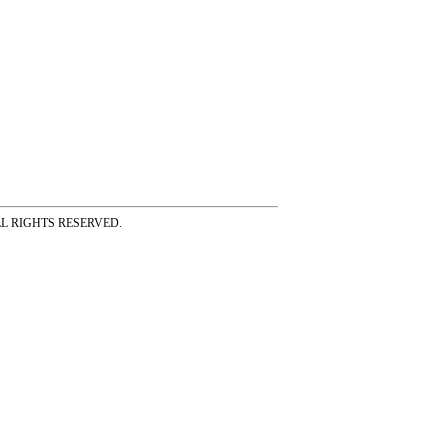
ss ALL RIGHTS RESERVED.