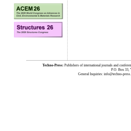
Techno-Press:
Publishers of international journals and c
P.O. Box 33,
General Inquiries: info@techno-press