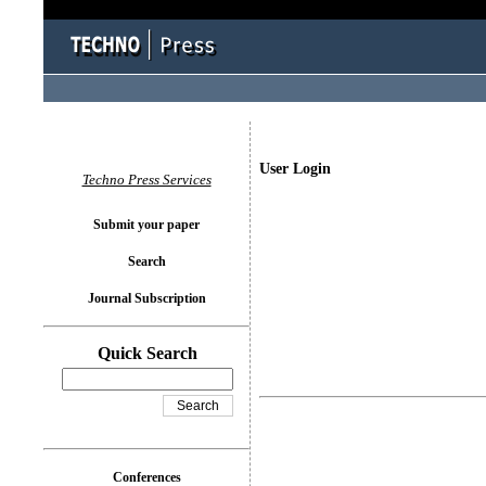
User Login
Techno Press Services
Submit your paper
Search
Journal Subscription
Quick Search
Conferences