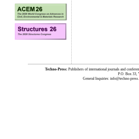
Techno-Press:
Publishers of international journals and c
P.O. Box 33,
General Inquiries: info@techno-press