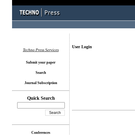
User Login
Techno Press Services
Submit your paper
Search
Journal Subscription
Quick Search
Conferences