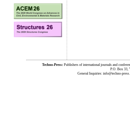
Techno-Press:
Publishers of international journals and c
P.O. Box 33,
General Inquiries: info@techno-press