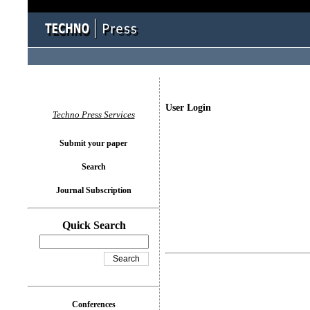
User Login
Techno Press Services
Submit your paper
Search
Journal Subscription
Quick Search
Conferences