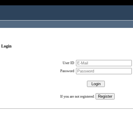
 Login
User ID
Password
If you are not registered: