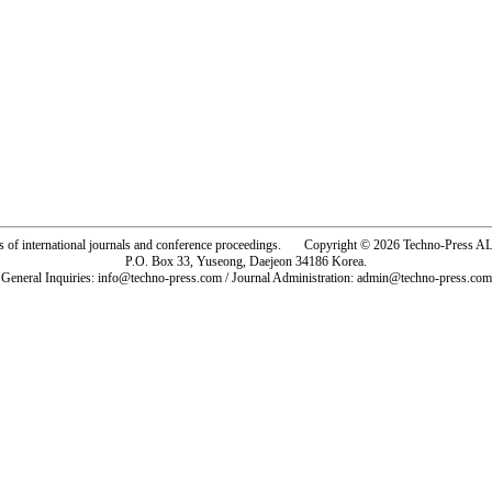
rs of international journals and conference proceedings. Copyright © 2026 Techno-Pre
P.O. Box 33, Yuseong, Daejeon 34186 Korea.
General Inquiries: info@techno-press.com / Journal Administration: admin@techno-press.com