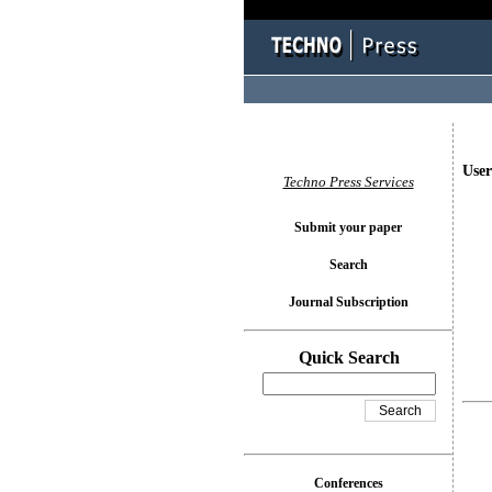
User
Techno Press Services
Submit your paper
Search
Journal Subscription
Quick Search
Conferences