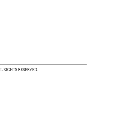
ss ALL RIGHTS RESERVED.