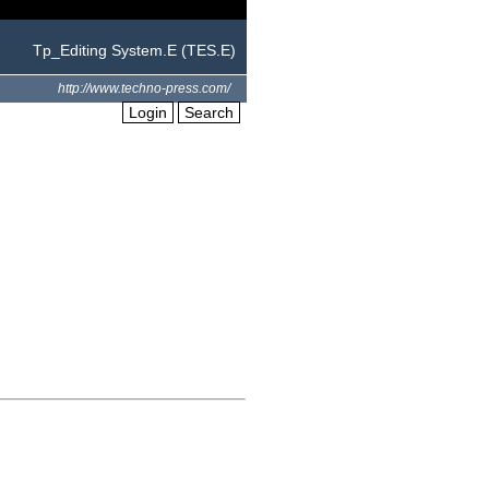
Tp_Editing System.E (TES.E)
http://www.techno-press.com/
Login
Search