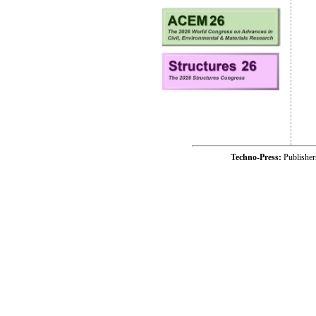
Techno-Press:
Publishe