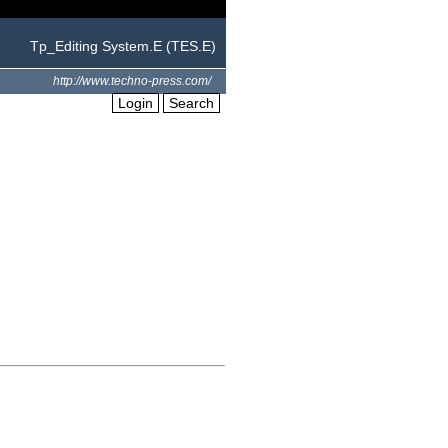
Tp_Editing System.E (TES.E)
http://www.techno-press.com/
Login
Search