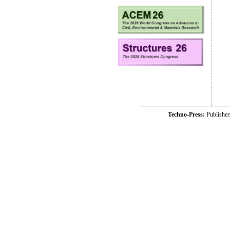
Techno-Press:
Publishe