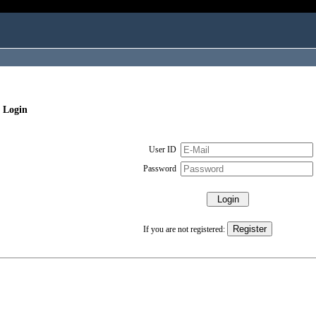
 Login
User ID
Password
If you are not registered: