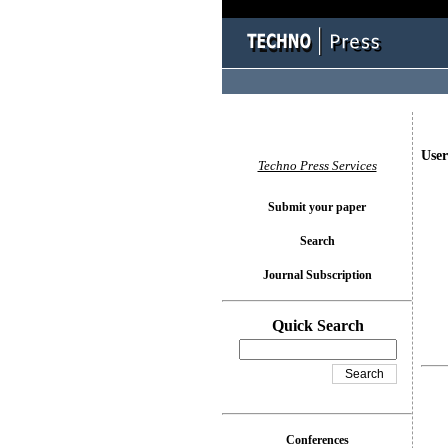
User
Techno Press Services
Submit your paper
Search
Journal Subscription
Quick Search
Conferences