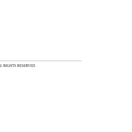
ss ALL RIGHTS RESERVED.