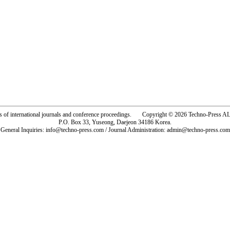
rs of international journals and conference proceedings. Copyright © 2026 Techno-Pre
P.O. Box 33, Yuseong, Daejeon 34186 Korea.
General Inquiries: info@techno-press.com / Journal Administration: admin@techno-press.com