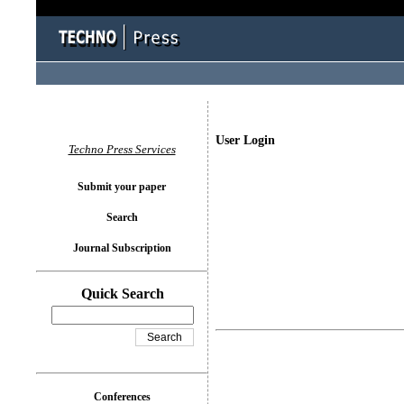
User Login
Techno Press Services
Submit your paper
Search
Journal Subscription
Quick Search
Conferences