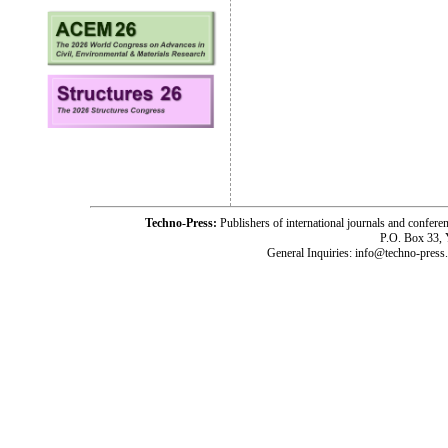
Techno-Press:
Publishers of international journals and c
P.O. Box 33,
General Inquiries: info@techno-press