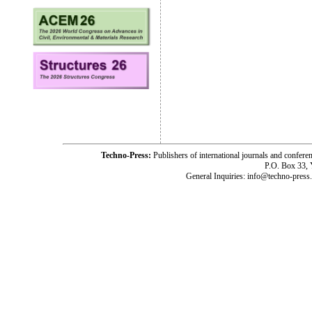
Techno-Press:
Publishers of international journals and c
P.O. Box 33,
General Inquiries: info@techno-press