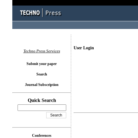
User Login
Techno Press Services
Submit your paper
Search
Journal Subscription
Quick Search
Conferences