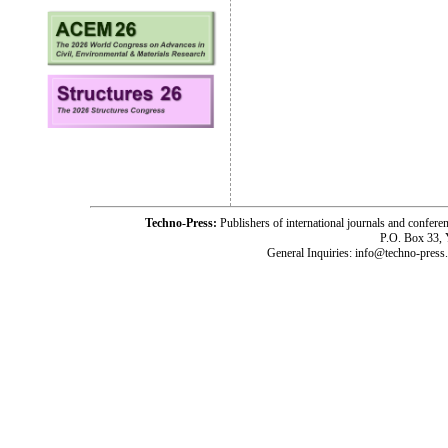
Techno-Press:
Publishers of international journals and c
P.O. Box 33,
General Inquiries: info@techno-press