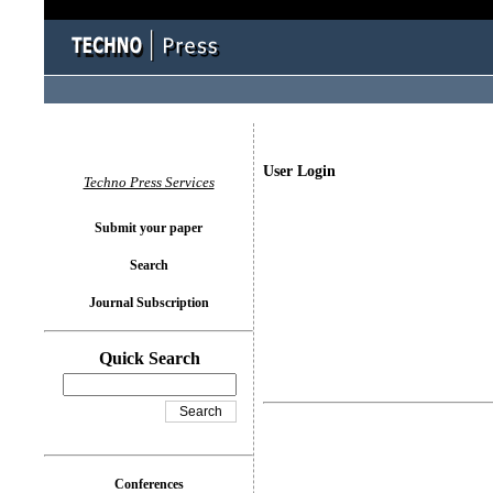
User Login
Techno Press Services
Submit your paper
Search
Journal Subscription
Quick Search
Conferences