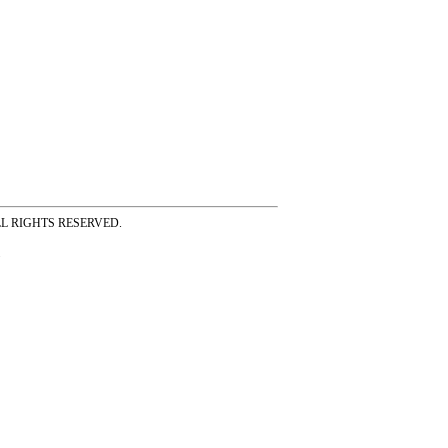
ss ALL RIGHTS RESERVED.