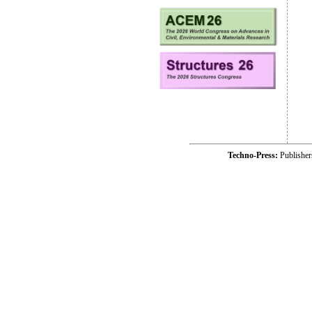
Techno-Press:
Publishe