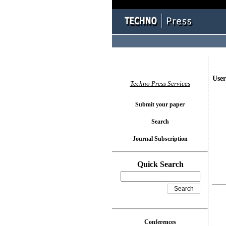
User
Techno Press Services
Submit your paper
Search
Journal Subscription
Quick Search
Conferences