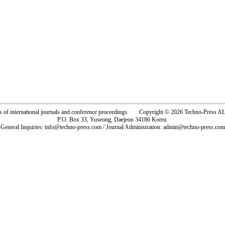
rs of international journals and conference proceedings. Copyright © 2026 Techno-Pre
P.O. Box 33, Yuseong, Daejeon 34186 Korea.
General Inquiries: info@techno-press.com / Journal Administration: admin@techno-press.com