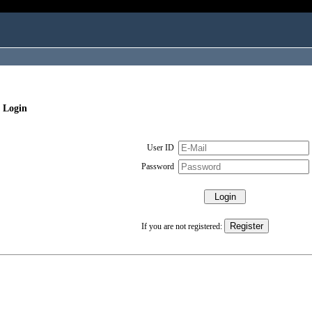
 Login
User ID
Password
If you are not registered: