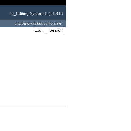
Tp_Editing System.E (TES.E)
http://www.techno-press.com/
Login
Search