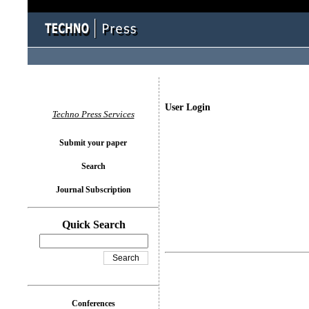
User Login
Techno Press Services
Submit your paper
Search
Journal Subscription
Quick Search
Conferences