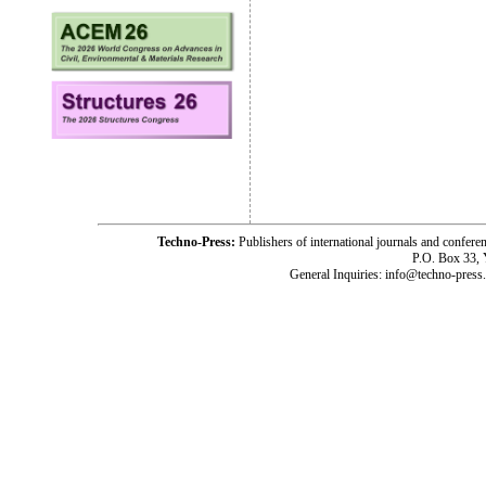
Techno-Press:
Publishers of international journals and c
P.O. Box 33,
General Inquiries: info@techno-press