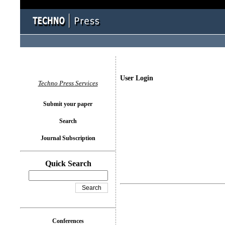
User Login
Techno Press Services
Submit your paper
Search
Journal Subscription
Quick Search
Conferences