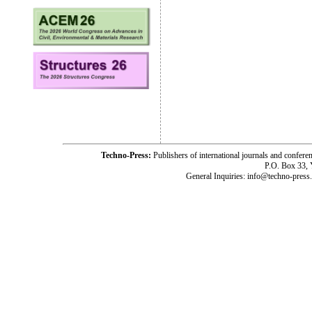
Techno-Press:
Publishers of international journals and c
P.O. Box 33,
General Inquiries: info@techno-press