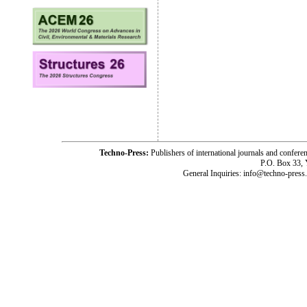
Techno-Press:
Publishers of international journals and c
P.O. Box 33,
General Inquiries: info@techno-press