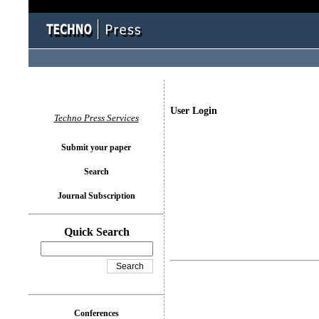
User Login
Techno Press Services
Submit your paper
Search
Journal Subscription
Quick Search
Conferences