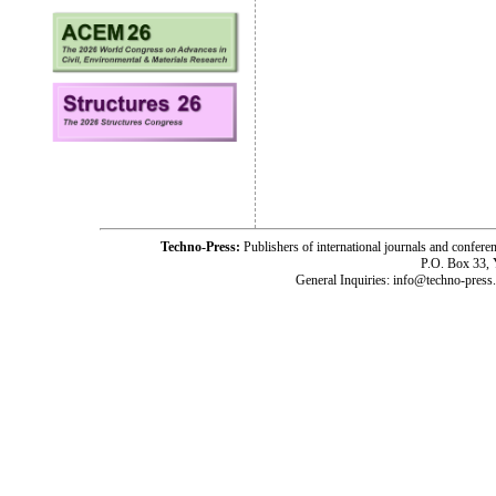
Techno-Press:
Publishers of international journals and c
P.O. Box 33,
General Inquiries: info@techno-press