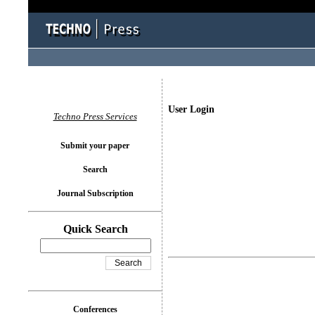
User Login
Techno Press Services
Submit your paper
Search
Journal Subscription
Quick Search
Conferences