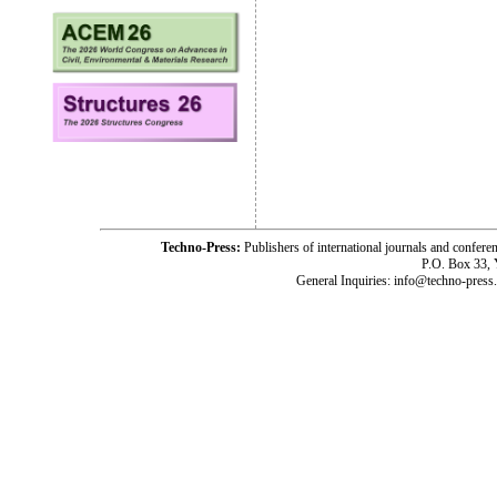
Techno-Press:
Publishers of international journals and c
P.O. Box 33,
General Inquiries: info@techno-press