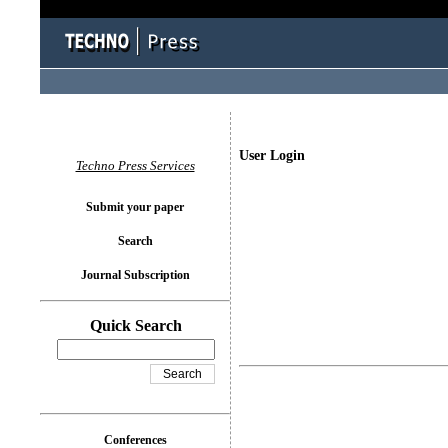
User Login
Techno Press Services
Submit your paper
Search
Journal Subscription
Quick Search
Conferences