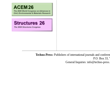
Techno-Press:
Publishers of international journals and c
P.O. Box 33,
General Inquiries: info@techno-press