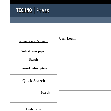
User Login
Techno Press Services
Submit your paper
Search
Journal Subscription
Quick Search
Conferences