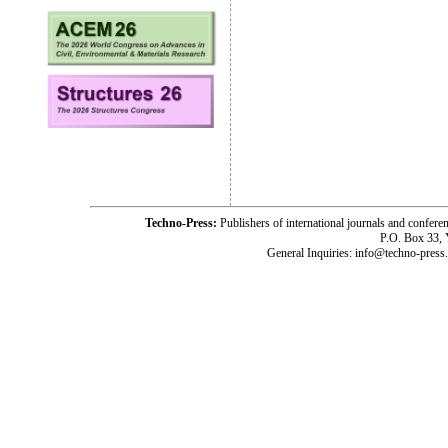
Techno-Press:
Publishers of international journals and c
P.O. Box 33,
General Inquiries: info@techno-press