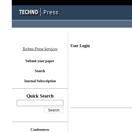
User Login
Techno Press Services
Submit your paper
Search
Journal Subscription
Quick Search
Conferences