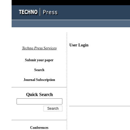
User Login
Techno Press Services
Submit your paper
Search
Journal Subscription
Quick Search
Conferences