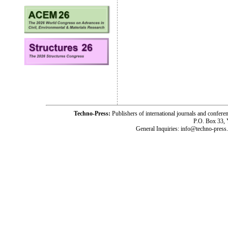
Techno-Press:
Publishers of international journals and c
P.O. Box 33,
General Inquiries: info@techno-press