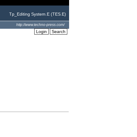
Tp_Editing System.E (TES.E)
http://www.techno-press.com/
Login
Search