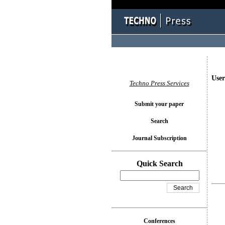
User
Techno Press Services
Submit your paper
Search
Journal Subscription
Quick Search
Conferences