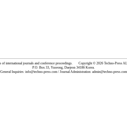
rs of international journals and conference proceedings. Copyright © 2026 Techno-Pre
P.O. Box 33, Yuseong, Daejeon 34186 Korea.
General Inquiries: info@techno-press.com / Journal Administration: admin@techno-press.com