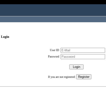
 Login
User ID
Password
If you are not registered: