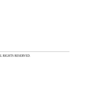
ss ALL RIGHTS RESERVED.