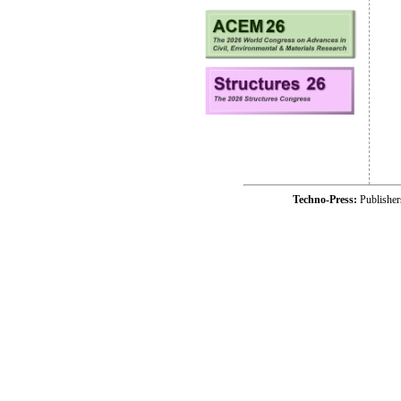
Techno-Press:
Publishe