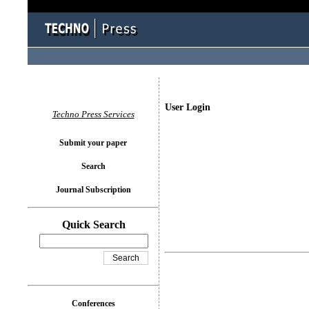
User Login
Techno Press Services
Submit your paper
Search
Journal Subscription
Quick Search
Conferences