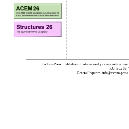
Techno-Press:
Publishers of international journals and c
P.O. Box 33,
General Inquiries: info@techno-press