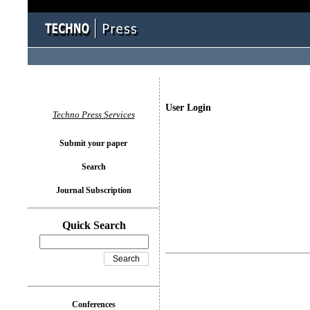
User Login
Techno Press Services
Submit your paper
Search
Journal Subscription
Quick Search
Conferences