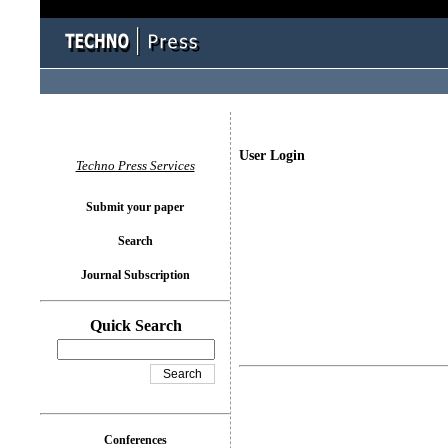
User Login
Techno Press Services
Submit your paper
Search
Journal Subscription
Quick Search
Conferences