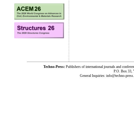
Techno-Press:
Publishers of international journals and c
P.O. Box 33,
General Inquiries: info@techno-press