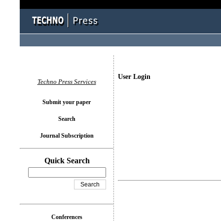
User Login
Techno Press Services
Submit your paper
Search
Journal Subscription
Quick Search
Conferences