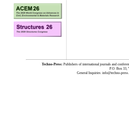
Techno-Press:
Publishers of international journals and c
P.O. Box 33,
General Inquiries: info@techno-press