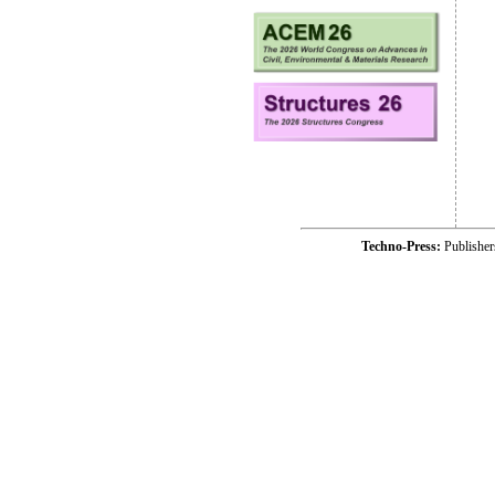
Techno-Press:
Publishe