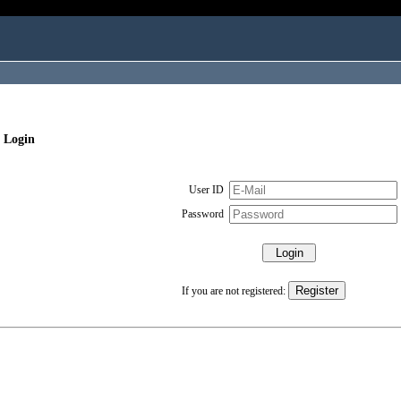
 Login
User ID
Password
If you are not registered: