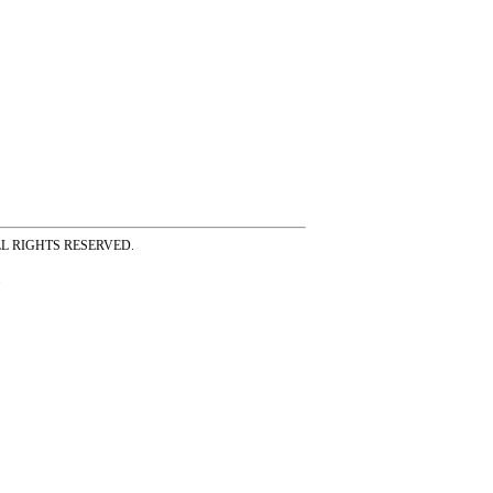
ss ALL RIGHTS RESERVED.