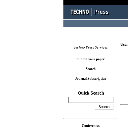
User
Techno Press Services
Submit your paper
Search
Journal Subscription
Quick Search
Conferences