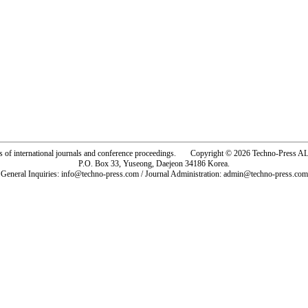
rs of international journals and conference proceedings. Copyright © 2026 Techno-Pre
P.O. Box 33, Yuseong, Daejeon 34186 Korea.
General Inquiries: info@techno-press.com / Journal Administration: admin@techno-press.com