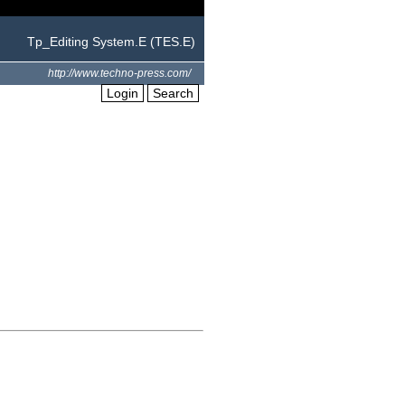
Tp_Editing System.E (TES.E)
http://www.techno-press.com/
Login
Search