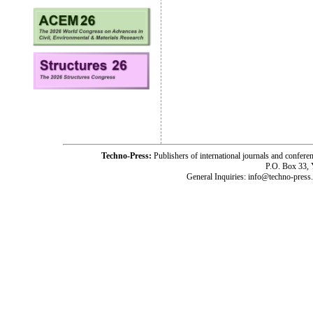
Techno-Press:
Publishers of international journals and c
P.O. Box 33,
General Inquiries: info@techno-press