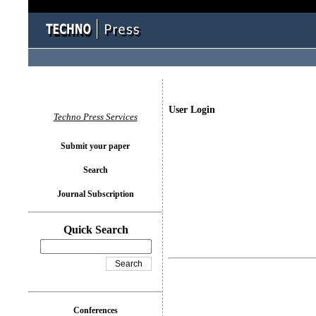
User Login
Techno Press Services
Submit your paper
Search
Journal Subscription
Quick Search
Conferences