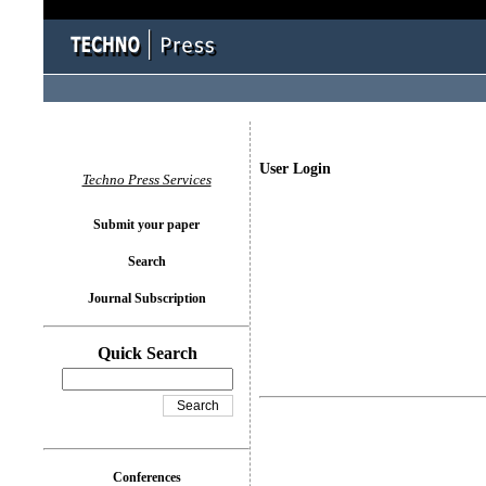
User Login
Techno Press Services
Submit your paper
Search
Journal Subscription
Quick Search
Conferences