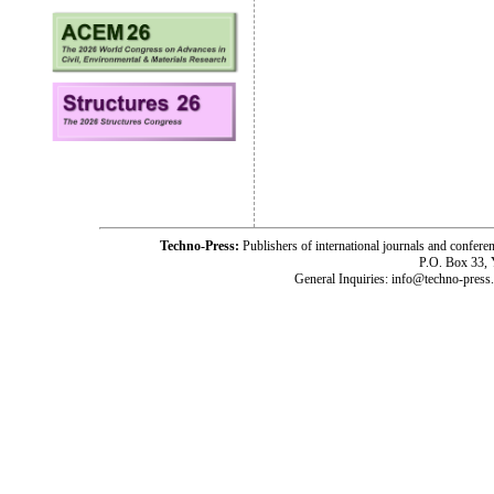
Techno-Press:
Publishers of international journals and c
P.O. Box 33,
General Inquiries: info@techno-press