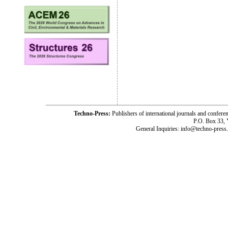
Techno-Press:
Publishers of international journals and c
P.O. Box 33,
General Inquiries: info@techno-press