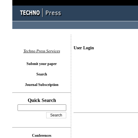
User Login
Techno Press Services
Submit your paper
Search
Journal Subscription
Quick Search
Conferences