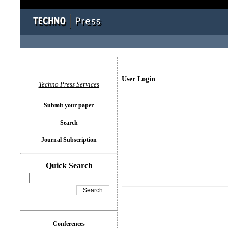
User Login
Techno Press Services
Submit your paper
Search
Journal Subscription
Quick Search
Conferences