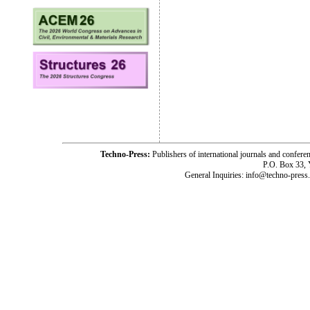
Techno-Press:
Publishers of international journals and c
P.O. Box 33,
General Inquiries: info@techno-press