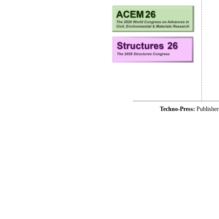
Techno-Press:
Publishe