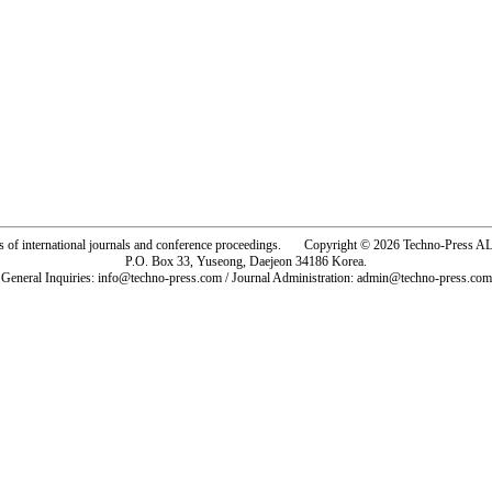
rs of international journals and conference proceedings. Copyright © 2026 Techno-Pre
P.O. Box 33, Yuseong, Daejeon 34186 Korea.
General Inquiries: info@techno-press.com / Journal Administration: admin@techno-press.com