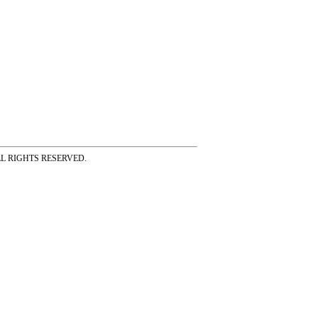
ss ALL RIGHTS RESERVED.