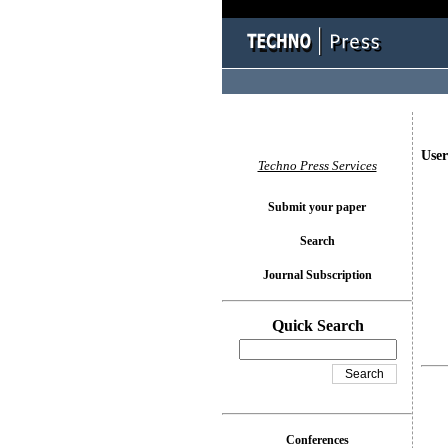
User
Techno Press Services
Submit your paper
Search
Journal Subscription
Quick Search
Conferences