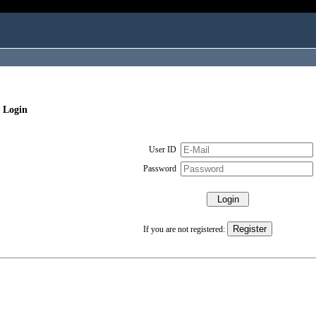
 Login
User ID
Password
If you are not registered: