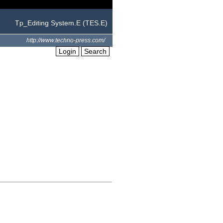
Tp_Editing System.E (TES.E)
http://www.techno-press.com/
Login
Search