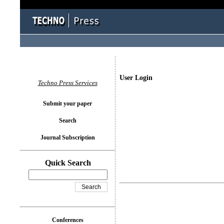
User Login
Techno Press Services
Submit your paper
Search
Journal Subscription
Quick Search
Conferences