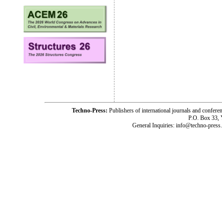
Techno-Press:
Publishers of international journals and c
P.O. Box 33,
General Inquiries: info@techno-press