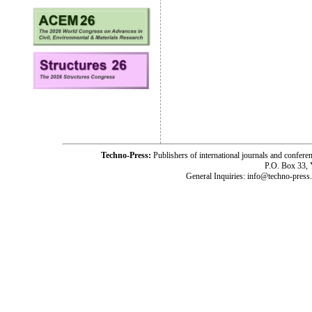
Techno-Press:
Publishers of international journals and c
P.O. Box 33,
General Inquiries: info@techno-press