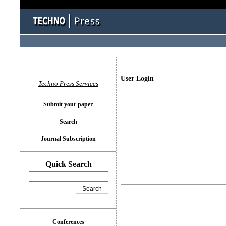
User Login
Techno Press Services
Submit your paper
Search
Journal Subscription
Quick Search
Conferences