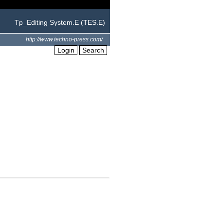
Tp_Editing System.E (TES.E)
http://www.techno-press.com/
Login
Search