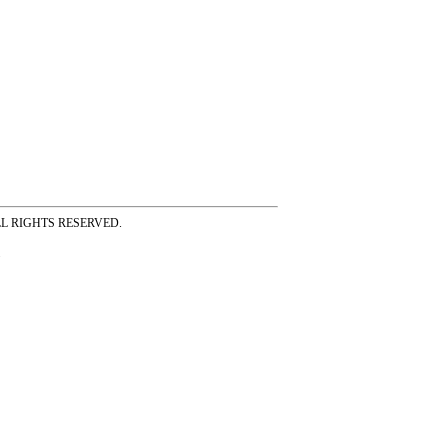
ss ALL RIGHTS RESERVED.