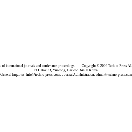
rs of international journals and conference proceedings. Copyright © 2026 Techno-Pre
P.O. Box 33, Yuseong, Daejeon 34186 Korea.
General Inquiries: info@techno-press.com / Journal Administration: admin@techno-press.com