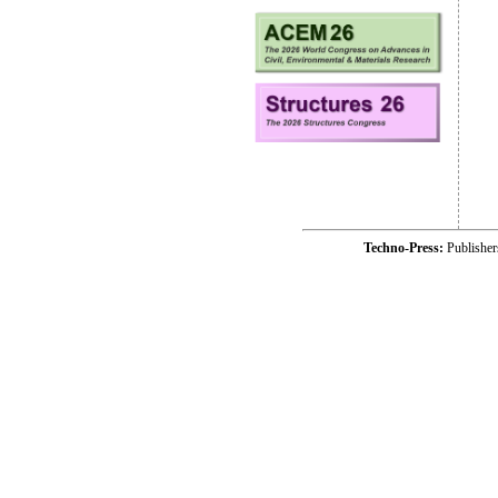
Techno-Press:
Publishe