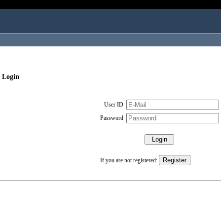
 Login
User ID
Password
If you are not registered: