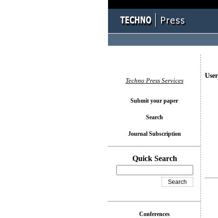
User
Techno Press Services
Submit your paper
Search
Journal Subscription
Quick Search
Conferences