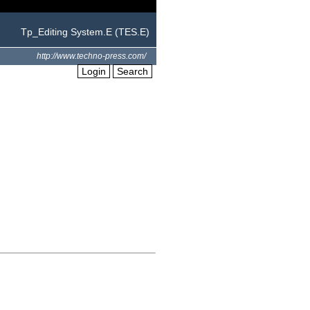
Tp_Editing System.E (TES.E)
http://www.techno-press.com/
Login
Search