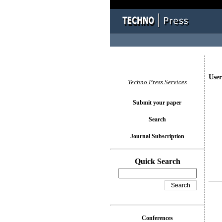
User
Techno Press Services
Submit your paper
Search
Journal Subscription
Quick Search
Conferences