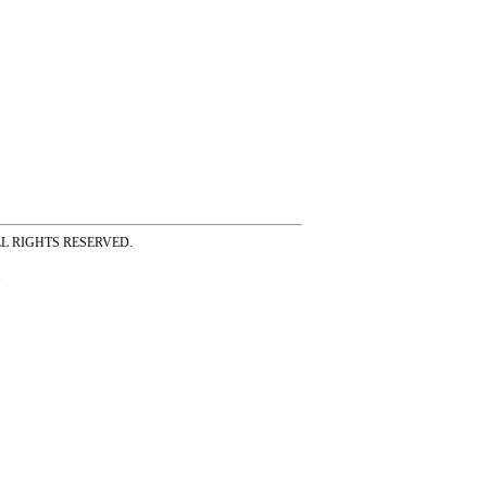
ss ALL RIGHTS RESERVED.