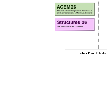
Techno-Press:
Publishe