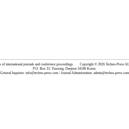
rs of international journals and conference proceedings. Copyright © 2026 Techno-Pre
P.O. Box 33, Yuseong, Daejeon 34186 Korea.
General Inquiries: info@techno-press.com / Journal Administration: admin@techno-press.com