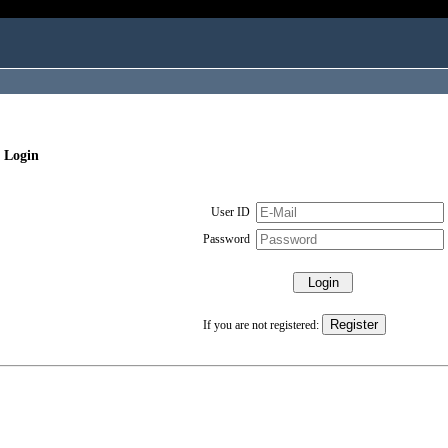
 Login
User ID
Password
If you are not registered: