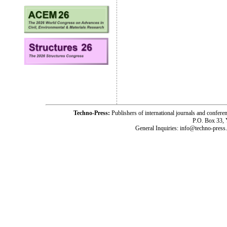
Techno-Press:
Publishers of international journals and c
P.O. Box 33,
General Inquiries: info@techno-press