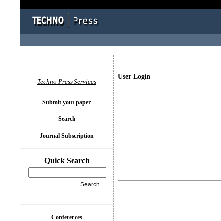
User Login
Techno Press Services
Submit your paper
Search
Journal Subscription
Quick Search
Conferences