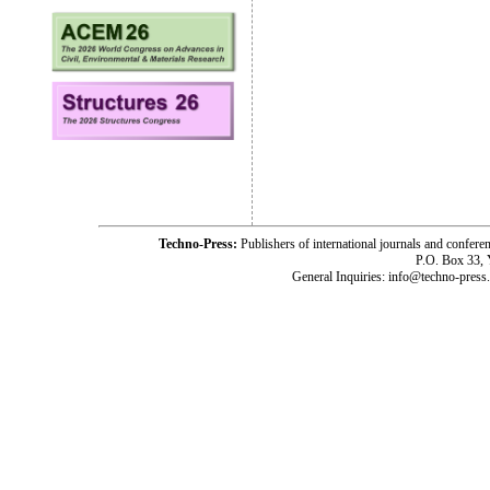
Techno-Press:
Publishers of international journals and c
P.O. Box 33,
General Inquiries: info@techno-press