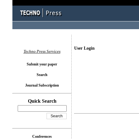
User Login
Techno Press Services
Submit your paper
Search
Journal Subscription
Quick Search
Conferences