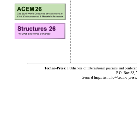
Techno-Press:
Publishers of international journals and c
P.O. Box 33,
General Inquiries: info@techno-press