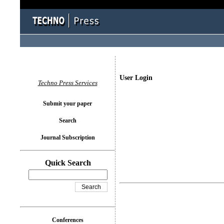
User Login
Techno Press Services
Submit your paper
Search
Journal Subscription
Quick Search
Conferences