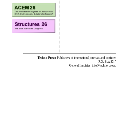
Techno-Press:
Publishers of international journals and c
P.O. Box 33,
General Inquiries: info@techno-press