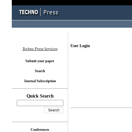
User Login
Techno Press Services
Submit your paper
Search
Journal Subscription
Quick Search
Conferences