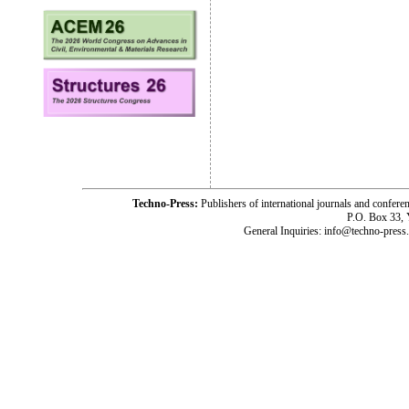
Techno-Press:
Publishers of international journals and c
P.O. Box 33,
General Inquiries: info@techno-press