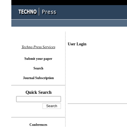
User Login
Techno Press Services
Submit your paper
Search
Journal Subscription
Quick Search
Conferences